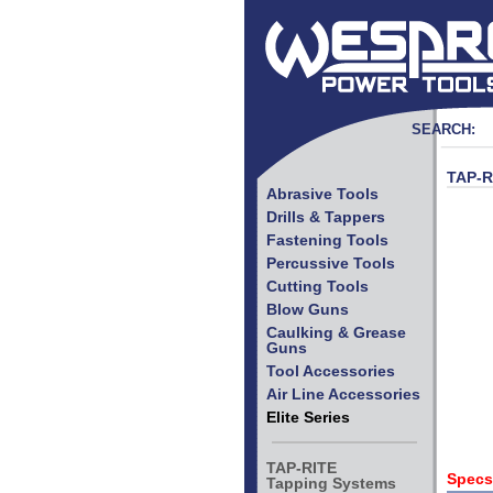
SEARCH:
TAP-R
Abrasive Tools
Drills & Tappers
Fastening Tools
Percussive Tools
Cutting Tools
Blow Guns
Caulking & Grease
Guns
Tool Accessories
Air Line Accessories
Elite Series
TAP-RITE
Specs
Tapping Systems