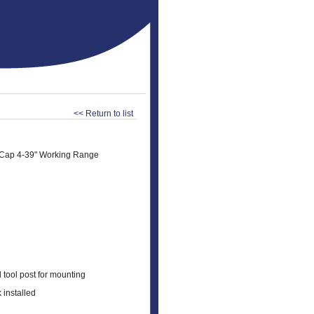
<< Return to list
 Cap 4-39" Working Range
 tool post for mounting
 installed