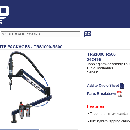
ITE PACKAGES - TRS1000-R500
TRS1000-R500
262496
Tapping Arm Assembly 1/2
Rigid Toolholder
Series:
Add to Quote Sheet
Parts Breakdown
Features
Tapping arm c/w standard
Bilz system tapping chuck