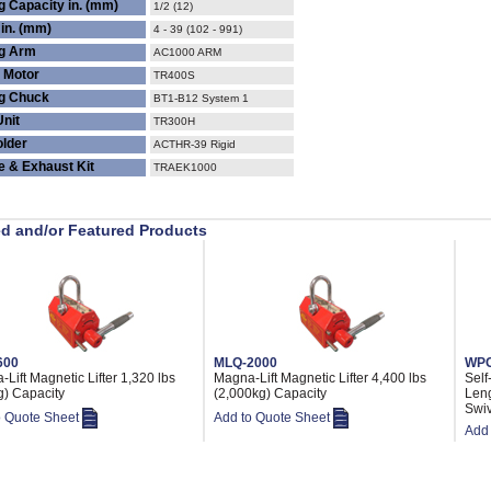
g Capacity in. (mm)
1/2 (12)
in. (mm)
4 - 39 (102 - 991)
ng Arm
AC1000 ARM
 Motor
TR400S
g Chuck
BT1-B12 System 1
Unit
TR300H
older
ACTHR-39 Rigid
ne & Exhaust Kit
TRAEK1000
ed and/or Featured Products
600
MLQ-2000
WPC
Lift Magnetic Lifter 1,320 lbs
Magna-Lift Magnetic Lifter 4,400 lbs
Self
g) Capacity
(2,000kg) Capacity
Leng
Swiv
o Quote Sheet
Add to Quote Sheet
Add