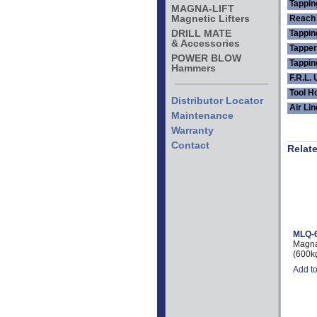
Tappin
MAGNA-LIFT
Magnetic Lifters
Reach 
DRILL MATE
Tappi
& Accessories
Tapper
POWER BLOW
Tappin
Hammers
F.R.L. 
Tool H
Distributor Locator
Air Li
Maintenance
Warranty
Contact
Relat
MLQ-
Magna-
(600k
Add t