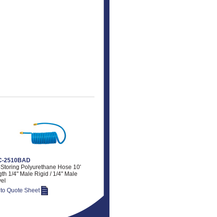
-2510BAD
-Storing Polyurethane Hose 10'
th 1/4" Male Rigid / 1/4" Male
el
 to Quote Sheet